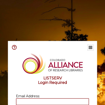
LISTSERV
Login Required
Email Address: