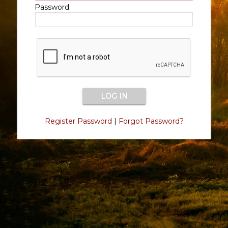
Password:
Register Password
|
Forgot Password?