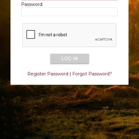
Password:
Register Password
|
Forgot Password?