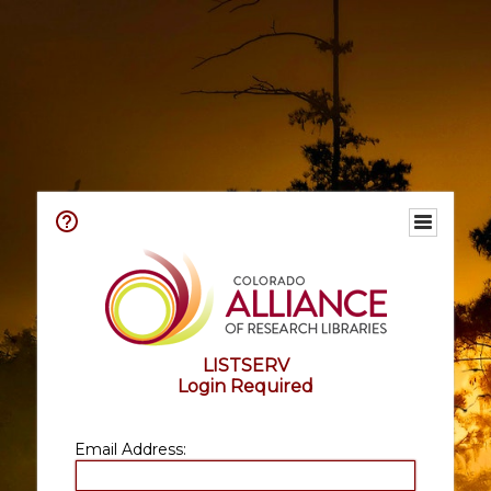
LISTSERV
Login Required
Email Address: