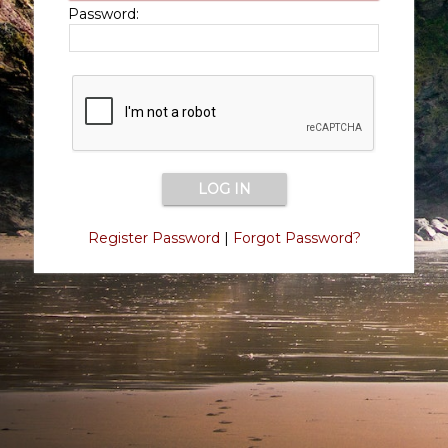
Password:
Register Password
|
Forgot Password?