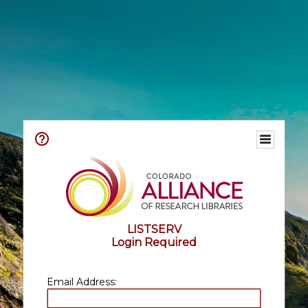
LISTSERV
Login Required
Email Address: