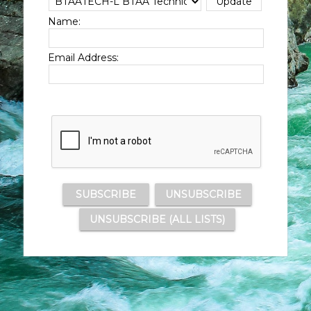
Name:
Email Address: