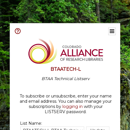
BTAATECH-L
BTAA Technical Listserv
To subscribe or unsubscribe, enter your name
and email address. You can also manage your
subscriptions by
logging in
with your
LISTSERV password.
List Name: