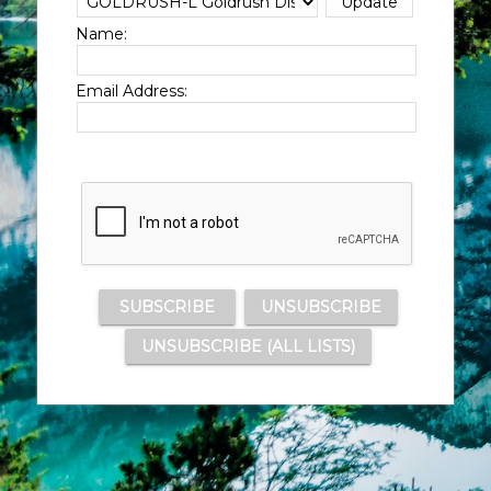
Name:
Email Address: