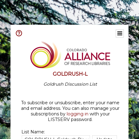
GOLDRUSH-L
Goldrush Discussion List
To subscribe or unsubscribe, enter your name
and email address. You can also manage your
subscriptions by
logging in
with your
LISTSERV password.
List Name: